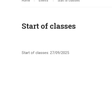
Home
Events
Start of classes
Start of classes
Start of classes: 27/09/2025