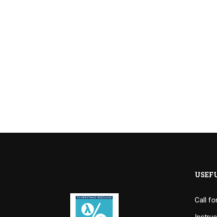
USEF
Call f