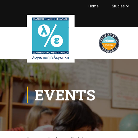
Home
Studies
EVENTS