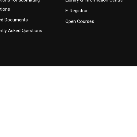
tions for submitting
Library & Information Centre
ations
E-Registrar
ed Documents
Open Courses
ntly Asked Questions
 Σπουδών
istered on
wpml.org
as a development site. Switch to a production site key to
rem