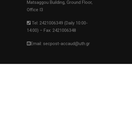
Matsaggou Building, Ground Floor,
Office I3
Tel: 2421006349 (Daily 10:00-
14:00) – Fax: 2421006348
Email: secpost-accaud@uth.gr
ove this banner
.