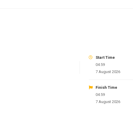
Start Time
04:59
7 August 2026
Finish Time
04:59
7 August 2026