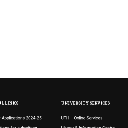
UL LINKS
UNIVERSITY SERVICES
or Applications 2024-25
UTH – Online Services