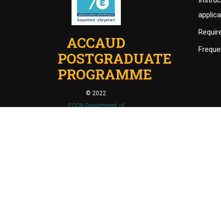
Instruc
applic
Requir
ACCAUD
Freque
POSTGRADUATE
PROGRAMME
© 2022
ECON Department of
University of Thesssaly
.
Powered by
MrBrainiac
.
ACCAUD - Διατμηματικό Πρόγραμμα Μεταπτυχιακών
This site is reg