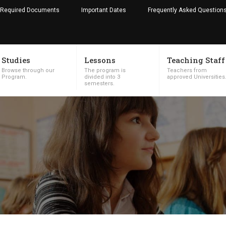
Required Documents
Important Dates
Frequently Asked Question
Studies
Lessons
Teaching Staff
Browse through our
The program is
Teachers from
Program.
divided into 3
approved Universities
semesters.