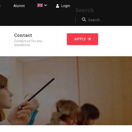
s
Alumni
Login
Search
Contact
APPLY
Contact us for any
.
questions.