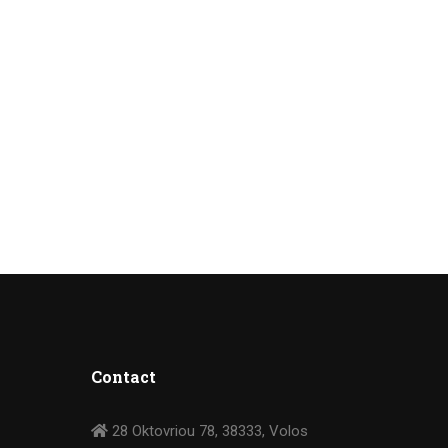
Contact
28 Oktovriou 78, 38333, Volos